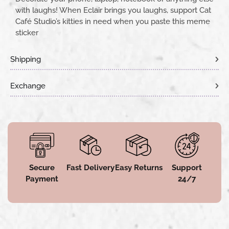
with laughs! When Eclair brings you laughs, support Cat
Café Studio’s kitties in need when you paste this meme
sticker
Shipping
Exchange
Secure
Fast Delivery
Easy Returns
Support
Payment
24/7