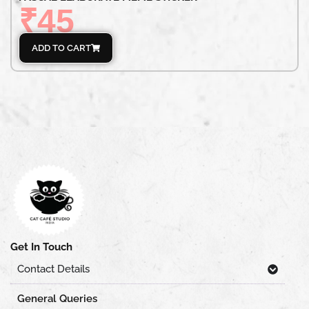
₹
45
ADD TO CART
Get In Touch
Contact Details
General Queries