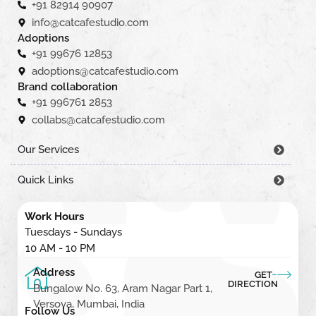
+91 82914 90907
info@catcafestudio.com
Adoptions
+91 99676 12853
adoptions@catcafestudio.com
Brand collaboration
+91 996761 2853
collabs@catcafestudio.com
Our Services
Quick Links
Work Hours
Tuesdays - Sundays
10 AM - 10 PM
Address
GET
DIRECTION
Bungalow No. 63, Aram Nagar Part 1,
Versova, Mumbai, India
Follow Us