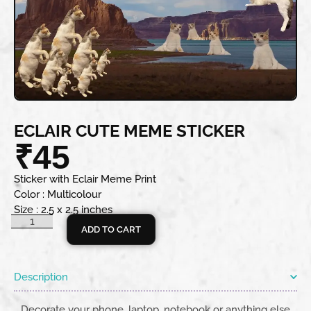
ECLAIR CUTE MEME STICKER
₹
45
Sticker with Eclair Meme Print
Color : Multicolour
Size : 2.5 x 2.5 inches
ADD TO CART
Description
Decorate your phone, laptop, notebook or anything else