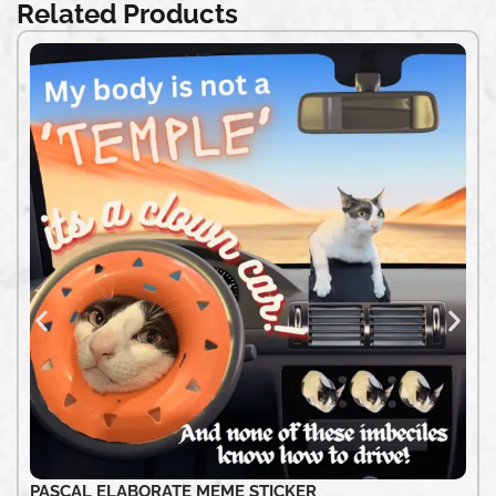
Related Products
PASCAL ELABORATE MEME STICKER