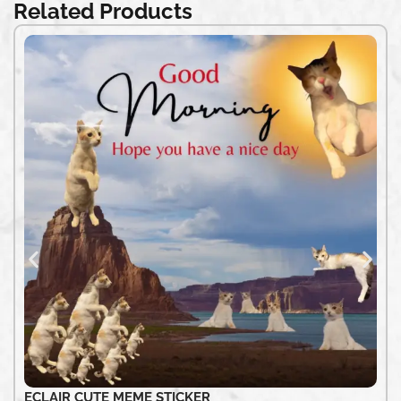
Related Products
ECLAIR CUTE MEME STICKER