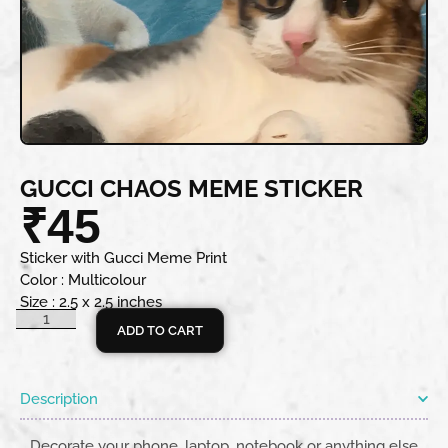
GUCCI CHAOS MEME STICKER
₹
45
Sticker with Gucci Meme Print
Color : Multicolour
Size : 2.5 x 2.5 inches
ADD TO CART
Description
Decorate your phone, laptop, notebook or anything else