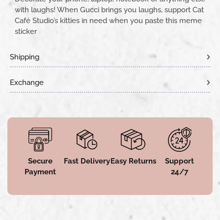
with laughs! When Gucci brings you laughs, support Cat
Café Studio’s kitties in need when you paste this meme
sticker
Shipping
Exchange
Secure
Fast Delivery
Easy Returns
Support
Payment
24/7