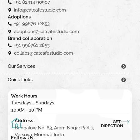
+91 82914 90907
info@catcafestudio.com
Adoptions
+91 99676 12853
adoptions@catcafestudio.com
Brand collaboration
+91 996761 2853
collabs@catcafestudio.com
Our Services
Quick Links
Work Hours
Tuesdays - Sundays
10 AM - 10 PM
Address
GET
DIRECTION
Bungalow No. 63, Aram Nagar Part 1,
Versova, Mumbai, India
Follow Us