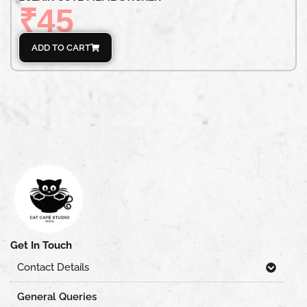
₹
45
ADD TO CART
Get In Touch
Contact Details
General Queries