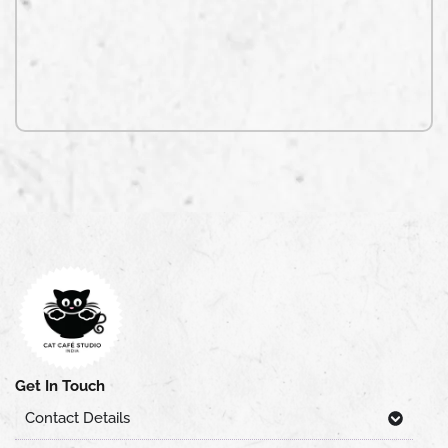
Get In Touch
Contact Details