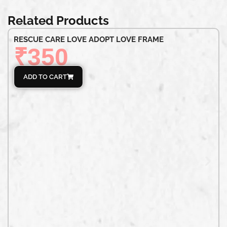
Related Products
RESCUE CARE LOVE ADOPT LOVE FRAME
₹
350
ADD TO CART