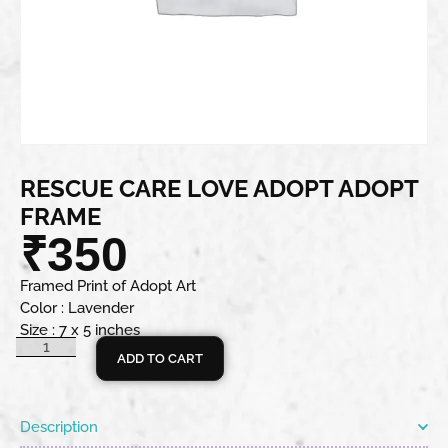
RESCUE CARE LOVE ADOPT ADOPT
FRAME
₹
350
Framed Print of Adopt Art
Color : Lavender
Size : 7 x 5 inches
ADD TO CART
Description