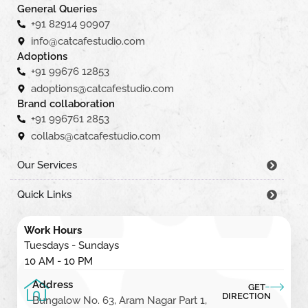
General Queries
+91 82914 90907
info@catcafestudio.com
Adoptions
+91 99676 12853
adoptions@catcafestudio.com
Brand collaboration
+91 996761 2853
collabs@catcafestudio.com
Our Services
Quick Links
Work Hours
Tuesdays - Sundays
10 AM - 10 PM
Address
GET
DIRECTION
Bungalow No. 63, Aram Nagar Part 1,