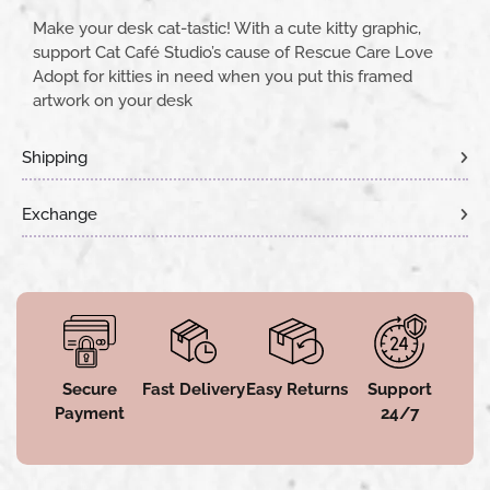
Make your desk cat-tastic! With a cute kitty graphic,
support Cat Café Studio’s cause of Rescue Care Love
Adopt for kitties in need when you put this framed
artwork on your desk
Shipping
Exchange
Secure
Fast Delivery
Easy Returns
Support
Payment
24/7