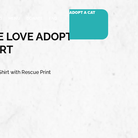
ADOPT A CAT
I
MENU
DONATE
FAQ
BLOGS
 LOVE ADOPT –
IRT
hirt with Rescue Print