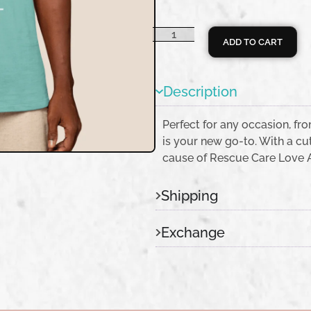
ADD TO CART
Description
Perfect for any occasion, fro
is your new go-to. With a cut
cause of Rescue Care Love Ad
Shipping
Exchange