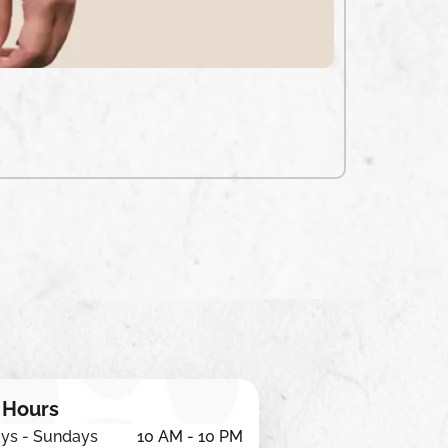
₹
650
ADD TO CA
 Hours
ys - Sundays
10 AM - 10 PM