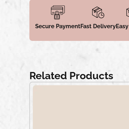
Secure Payment
Fast Delivery
Easy
Related Products