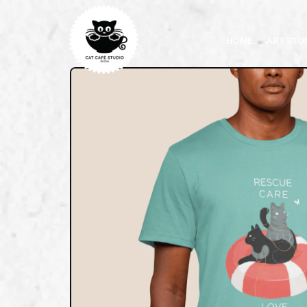
HOME
ART STU