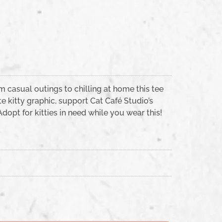
m casual outings to chilling at home this tee
e kitty graphic, support Cat Café Studio’s
opt for kitties in need while you wear this!