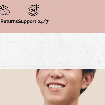
 Returns
Support 24/7