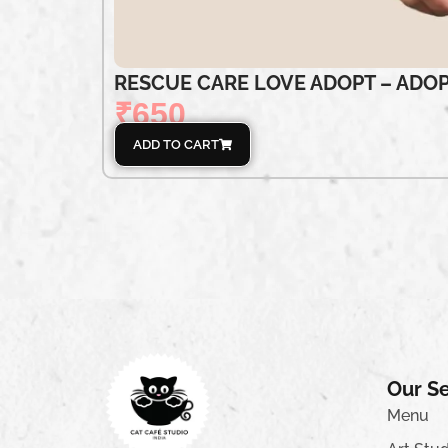
RESCUE CARE LOVE ADOPT – ADOP
₹
650
ADD TO CART
Our Se
Menu