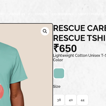
DIO
ABOUT US
EVENTS
CO-WORKING
SHOP
PAPARAZZ
RESCUE CARE
RESCUE TSH
₹
650
Lightweight Cotton Unisex T-S
Color
Size
38
40
44