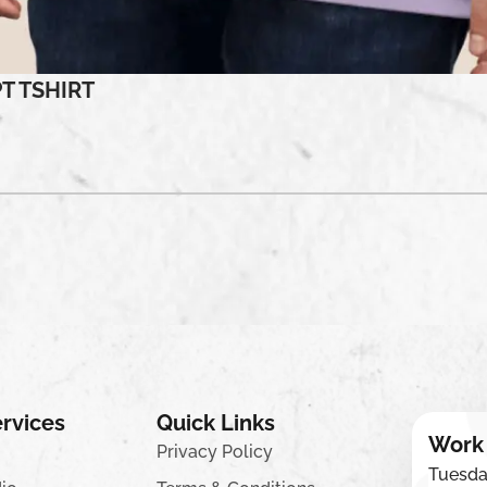
T TSHIRT
rvices
Quick Links
Work
Privacy Policy
Tuesda