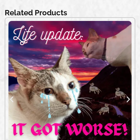
Related Products