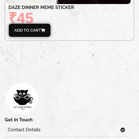
DAZE DINNER MEME STICKER
₹
45
ADD TO CART
Get In Touch
Contact Details