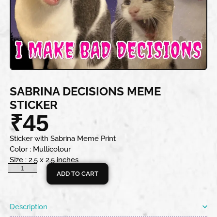
SABRINA DECISIONS MEME
STICKER
₹
45
Sticker with Sabrina Meme Print
Color : Multicolour
Size : 2.5 x 2.5 inches
ADD TO CART
Description