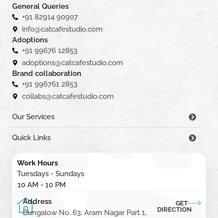
General Queries
+91 82914 90907
info@catcafestudio.com
Adoptions
+91 99676 12853
adoptions@catcafestudio.com
Brand collaboration
+91 996761 2853
collabs@catcafestudio.com
Our Services
Quick Links
Work Hours
Tuesdays - Sundays
10 AM - 10 PM
Address
GET
DIRECTION
Bungalow No. 63, Aram Nagar Part 1,