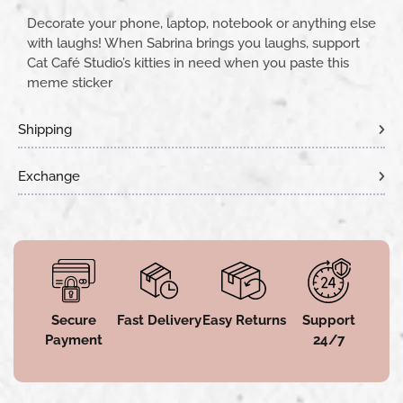
Decorate your phone, laptop, notebook or anything else
with laughs! When Sabrina brings you laughs, support
Cat Café Studio’s kitties in need when you paste this
meme sticker
Shipping
Exchange
Secure
Fast Delivery
Easy Returns
Support
Payment
24/7